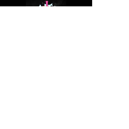
Thursday, August 6, 2026
15:40–16:25 at Semifinal
Curating, Reacting & other Promotion
will
examine how artists actually get seen: on
stage, on screen, and on streaming
platforms, unpacking the tools to build the
strongest fanbase and cut through the
noise of our era.
Speakers:
Sini Tiainen (Qobuz), Aki
Juvonen (NEM Agency), and Sandy SYN
(Sandstorm Music).