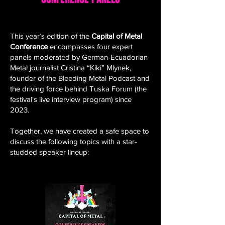
This year’s edition of the
Capital of Metal
Conference
encompasses four expert
panels moderated by German‑Ecuadorian
Metal journalist Cristina “Kiki” Mlynek,
founder of the Bleeding Metal Podcast and
the driving force behind Tuska Forum (the
festival‘s live interview program) since
2023.
Together, we have created a safe space to
discuss the following topics with a star-
studded speaker lineup: