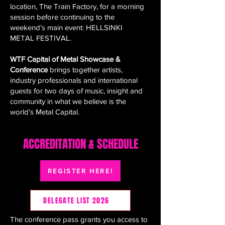
location, The Train Factory, for a morning
session before continuing to the
weekend’s main event: HELLSINKI
METAL FESTIVAL.
WTF Capital of Metal Showcase &
Conference
brings together artists,
industry professionals and international
guests for two days of music, insight and
community in what we believe is the
world’s Metal Capital.
ACCREDITATION & SCHEDULE
REGISTER HERE!
DELEGATE LIST 2026
The conference pass grants you access to