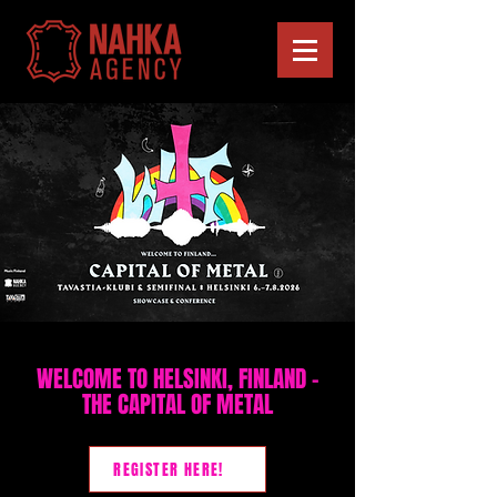
WELCOME TO HELSINKI, FINLAND –
THE CAPITAL OF METAL
REGISTER HERE!