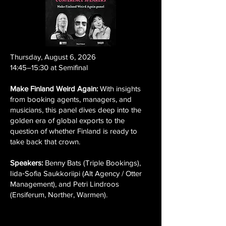
Thursday, August 6, 2026
14:45–15:30 at Semifinal
Make Finland Weird Again:
With insights
from booking agents, managers, and
musicians, this panel dives deep into the
golden era of global exports to the
question of whether Finland is ready to
take back that crown.
Speakers:
Benny Bats (Triple Bookings),
Iida‑Sofia Saukkoriipi (Alt Agency / Otter
Management), and Petri Lindroos
(Ensiferum, Norther, Warmen).