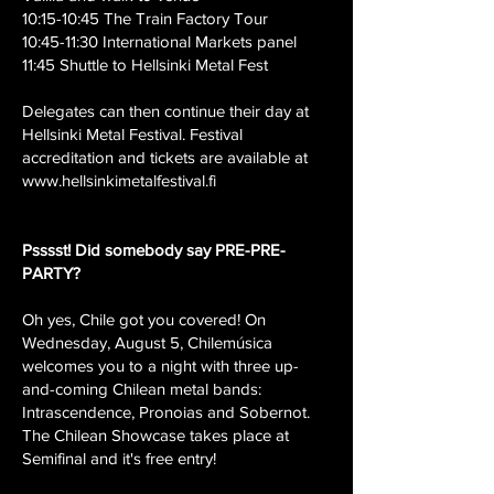
10:15-10:45 The Train Factory Tour
10:45-11:30 International Markets panel
11:45 Shuttle to Hellsinki Metal Fest
Delegates can then continue their day at
Hellsinki Metal Festival. Festival
accreditation and tickets are available at
www.hellsinkimetalfestival.fi
Psssst! Did somebody say PRE-PRE-
PARTY?
Oh yes, Chile got you covered! On
Wednesday, August 5, Chilemúsica
welcomes you to a night with three up-
and-coming Chilean metal bands:
Intrascendence, Pronoias and Sobernot.
The Chilean Showcase takes place at
Semifinal and it's free entry!