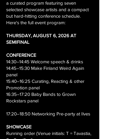
a curated program featuring seven
selected showcase artists and a compact
but hard‑hitting conference schedule.
Here's the full event program:
THURSDAY, AUGUST 6, 2026 AT
SEMIFINAL
CONFERENCE
14:30–14:45 Welcome speech & drinks
14:45–15:30 Make Finland Weird Again
panel
15:40–16:25 Curating, Reacting & other
Promotion panel
16:35–17:20 Baby Bands to Grown
Rockstars panel
17:20–18:50 Networking Pre-party at Ilves
SHOWCASE
Running order (Venue initials: T = Tavastia,