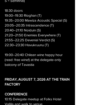
S = Semifinal)
18:30 doors
19:00–19:30 Rioghan (T)
19:35–20:00 Mawiza Acoustic Special (S)
20:05–20:35 Intrascendence (T)
20:40–21:10 Noiduin (S)
21:20–21:50 Enemies Everywhere (T)
21:55–22:25 Devenial Verdict (S)
22:30–23:30 Havukruunu (T)
19:00–20:40 Chilean wine happy hour
(read: free wine!) at the delegate-only
balcony of Tavastia
​FRIDAY, AUGUST 7, 2026 AT THE TRAIN
FACTORY
CONFERENCE
10:15 Delegate meetup at Folks Hotel
Vallila and walk to venue