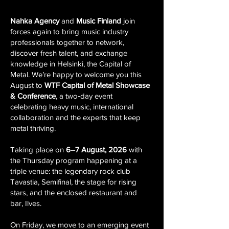
Nahka Agency
and
Music Finland
join
forces again to bring music industry
professionals together to network,
discover fresh talent, and exchange
knowledge in
Helsinki, the Capital of
Metal
. We’re happy to welcome you this
August to
WTF Capital of Metal Showcase
& Conference
, a two‑day event
celebrating heavy music, international
collaboration and the experts that keep
metal thriving.
Taking place on
6–7 August, 2026
with
the Thursday program happening at a
triple venue: the legendary rock club
Tavastia, Semifinal, the stage for rising
stars, and the enclosed restaurant and
bar, Ilves.
On Friday, we move to an emerging event