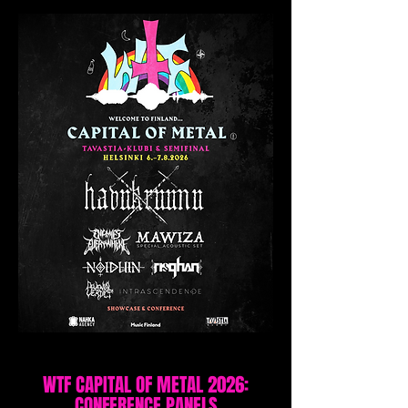
WTF CAPITAL OF METAL 2026:
CONFERENCE PANELS