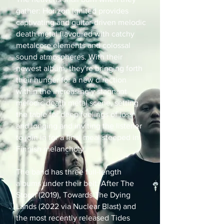
gather: Horizon Ignited provides
captivating and guitar-driven melodic
death metal flavoured with catchy
metalcore elements and colossal
sound atmospheres. With their
newest album, they're bringing forth
their hunger for a new direction
within the increasingly stagnant
melodic death metal scene, setting
the table for deep feelings of loss
and longing and inviting the listener
to join in for a final meal steeped in
Finnish melancholy.
The band has three full-length
albums under their belt: After The
Storm (2019), Towards The Dying
Lands (2022 via Nuclear Blast) and
the most recently released Tides