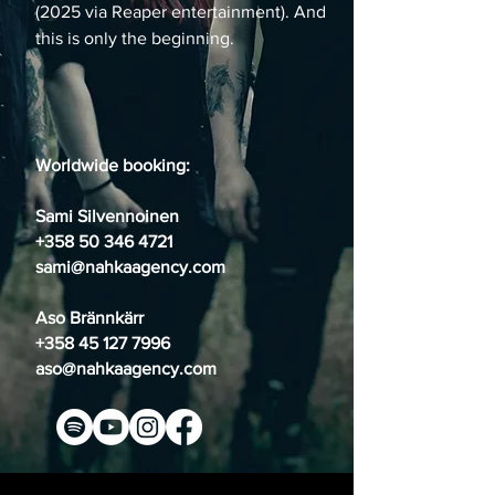
(2025 via Reaper entertainment). And
this is only the beginning.
Worldwide booking
:
Sami Silvennoinen
+358 50 346 4721
sami@nahkaagency.com
Aso Brännkärr
+358 45 127 7996
aso@nahkaagency.com