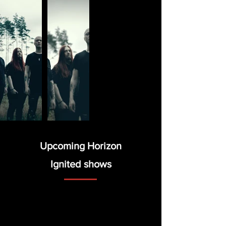
Upcoming Horizon
Ignited
shows