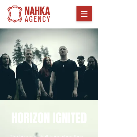
HORIZON IGNITED
The heavens shall burn when they